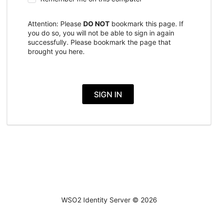
Attention: Please
DO NOT
bookmark this page. If
you do so, you will not be able to sign in again
successfully. Please bookmark the page that
brought you here.
SIGN IN
WSO2 Identity Server ©
2026