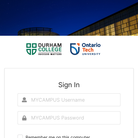
Sign In
Remember me on this computer