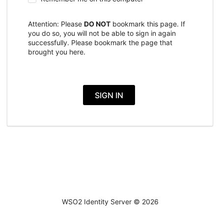
Attention: Please
DO NOT
bookmark this page. If
you do so, you will not be able to sign in again
successfully. Please bookmark the page that
brought you here.
SIGN IN
WSO2 Identity Server ©
2026