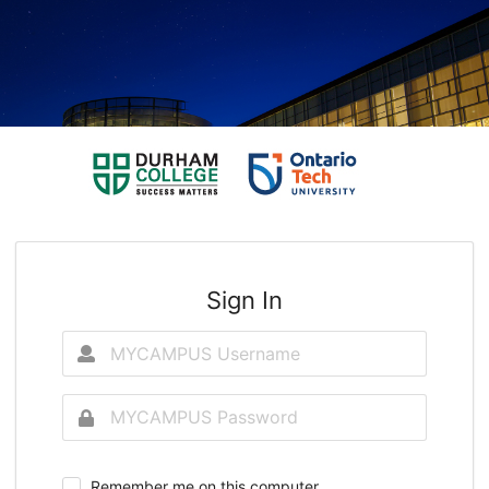
Sign In
Remember me on this computer